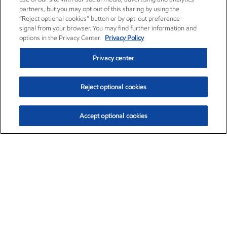
partners, but you may opt out of this sharing by using the
“Reject optional cookies” button or by opt-out preference
signal from your browser. You may find further information and
options in the Privacy Center.
Privacy Policy
Privacy center
Reject optional cookies
Accept optional cookies
Exxon Mobil Corporation (XOM)
$154.84
$3.21 (2.12%)
4:00pm ET
•
Aug. 6, 2026