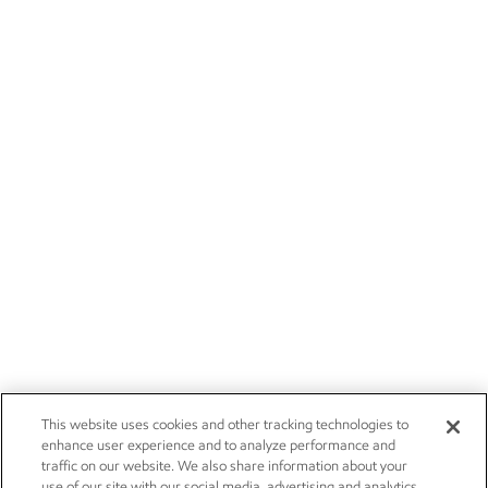
This website uses cookies and other tracking technologies to
enhance user experience and to analyze performance and
traffic on our website. We also share information about your
use of our site with our social media, advertising and analytics