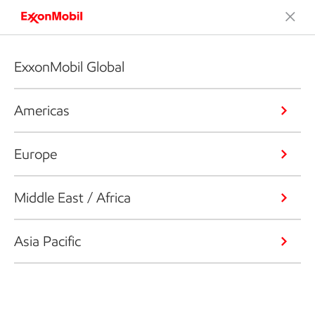
ExxonMobil Global
Americas
Europe
Middle East / Africa
Asia Pacific