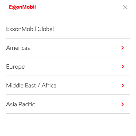
ExxonMobil Global
Americas
Europe
Middle East / Africa
Asia Pacific