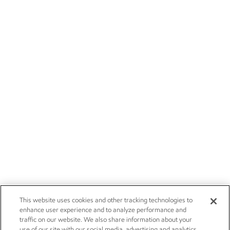
This website uses cookies and other tracking technologies to
enhance user experience and to analyze performance and
traffic on our website. We also share information about your
use of our site with our social media, advertising and analytics