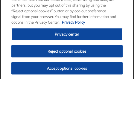
partners, but you may opt out of this sharing by using the
“Reject optional cookies” button or by opt-out preference
signal from your browser. You may find further information and
options in the Privacy Center.
Privacy Policy
Privacy center
Reject optional cookies
Accept optional cookies
Exxon Mobil Corporation (XOM)
$153.04
$-1.80 (-1.16%)
4:00pm ET
•
Aug. 7, 2026