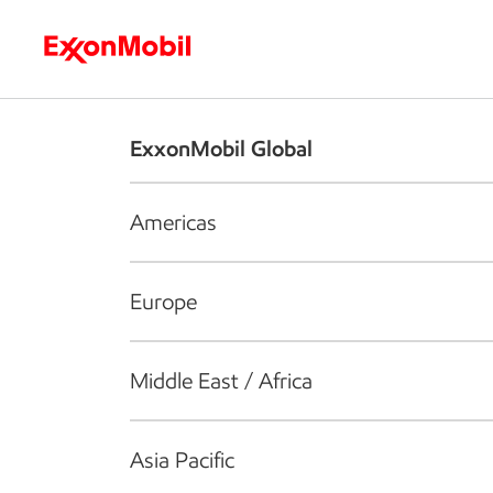
Who we are
What we do
S
ExxonMobil Global
Americas
Europe
Middle East / Africa
Asia Pacific