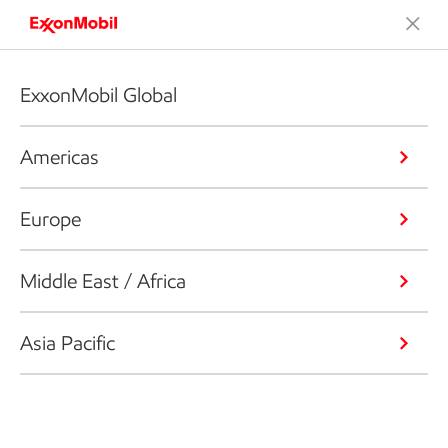
ExxonMobil Global
Americas
Europe
Middle East / Africa
Asia Pacific