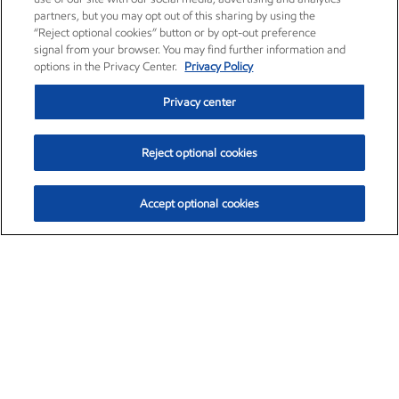
partners, but you may opt out of this sharing by using the
“Reject optional cookies” button or by opt-out preference
signal from your browser. You may find further information and
options in the Privacy Center.
Privacy Policy
Privacy center
Reject optional cookies
Accept optional cookies
Exxon Mobil Corporation (XOM)
$151.63
$-2.33 (-1.51%)
4:00pm ET
•
Aug. 5, 2026