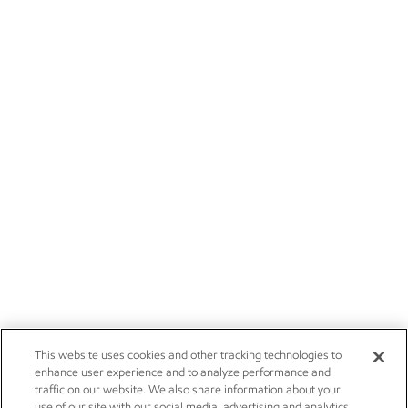
This website uses cookies and other tracking technologies to
enhance user experience and to analyze performance and
traffic on our website. We also share information about your
use of our site with our social media, advertising and analytics