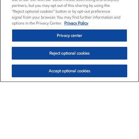
partners, but you may opt out of this sharing by using the
“Reject optional cookies” button or by opt-out preference
signal from your browser. You may find further information and
options in the Privacy Center.
Privacy Policy
Privacy center
Reject optional cookies
Accept optional cookies
Exxon Mobil Corporation (XOM)
$153.04
$-1.80 (-1.16%)
4:00pm ET
•
Aug. 7, 2026