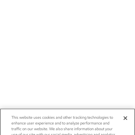
This website uses cookies and other tracking technologies to
enhance user experience and to analyze performance and
traffic on our website. We also share information about your
use of our site with our social media, advertising and analytics