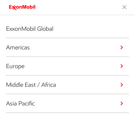
ExxonMobil Global
Americas
Europe
Middle East / Africa
Asia Pacific