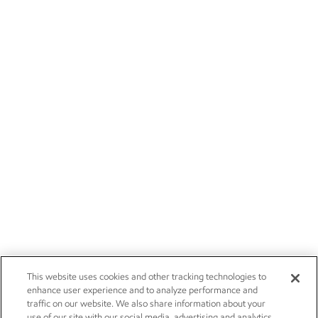
This website uses cookies and other tracking technologies to
enhance user experience and to analyze performance and
traffic on our website. We also share information about your
use of our site with our social media, advertising and analytics