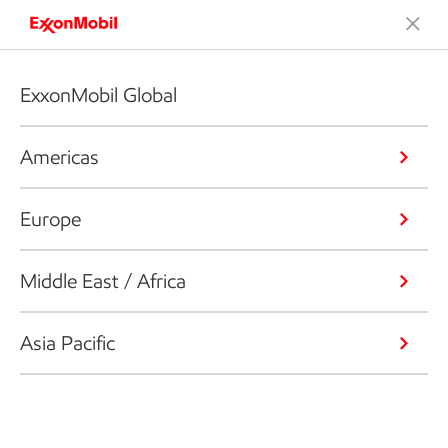
ExxonMobil Global
Americas
Europe
Middle East / Africa
Asia Pacific