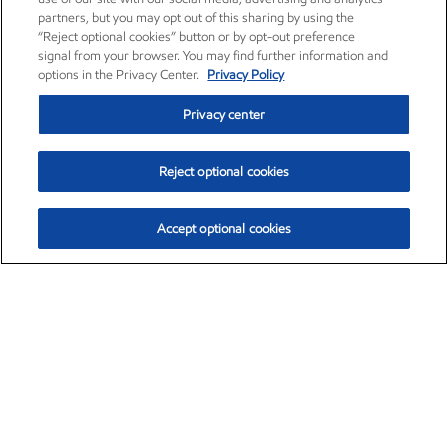
partners, but you may opt out of this sharing by using the
“Reject optional cookies” button or by opt-out preference
signal from your browser. You may find further information and
options in the Privacy Center.
Privacy Policy
Privacy center
Reject optional cookies
Accept optional cookies
Exxon Mobil Corporation (XOM)
$154.84
$3.21 (2.12%)
4:00pm ET
•
Aug. 6, 2026