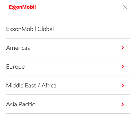
ExxonMobil Global
Americas
Europe
Middle East / Africa
Asia Pacific