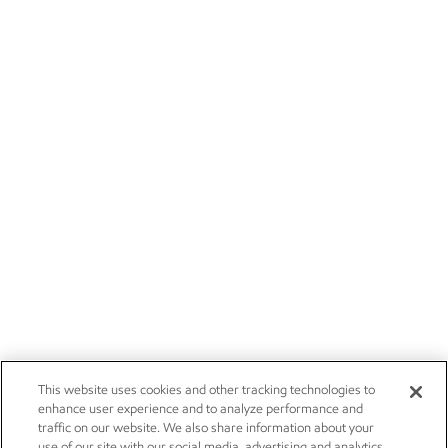
This website uses cookies and other tracking technologies to
enhance user experience and to analyze performance and
traffic on our website. We also share information about your
use of our site with our social media, advertising and analytics