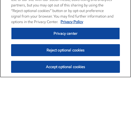
partners, but you may opt out of this sharing by using the
“Reject optional cookies” button or by opt-out preference
signal from your browser. You may find further information and
options in the Privacy Center.
Privacy Policy
Privacy center
Reject optional cookies
Accept optional cookies
Exxon Mobil Corporation (XOM)
$153.06
$-1.78 (-1.15%)
12:00pm ET
•
Aug. 7, 2026