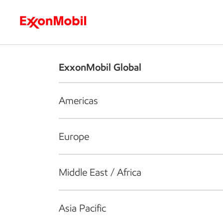
Who we are
What we do
S
ExxonMobil Global
Americas
Europe
Middle East / Africa
Asia Pacific