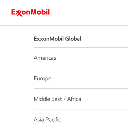
Who we are
What we do
S
ExxonMobil Global
Americas
Europe
Middle East / Africa
Asia Pacific