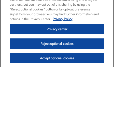
partners, but you may opt out of this sharing by using the
“Reject optional cookies” button or by opt-out preference
signal from your browser. You may find further information and
options in the Privacy Center.
Privacy Policy
Privacy center
Reject optional cookies
Accept optional cookies
Exxon Mobil Corporation (XOM)
$153.04
$-1.80 (-1.16%)
4:00pm ET
•
Aug. 7, 2026