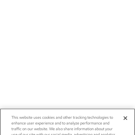
This website uses cookies and other tracking technologies to
enhance user experience and to analyze performance and
traffic on our website. We also share information about your
use of our site with our social media, advertising and analytics