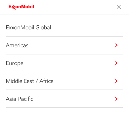
ExxonMobil Global
Americas
Europe
Middle East / Africa
Asia Pacific