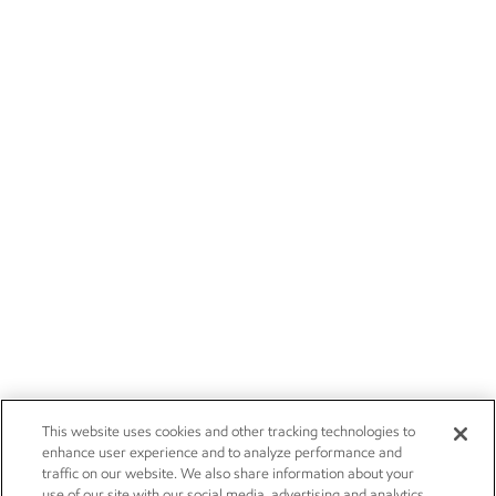
This website uses cookies and other tracking technologies to
enhance user experience and to analyze performance and
traffic on our website. We also share information about your
use of our site with our social media, advertising and analytics