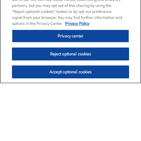
partners, but you may opt out of this sharing by using the
“Reject optional cookies” button or by opt-out preference
signal from your browser. You may find further information and
options in the Privacy Center.
Privacy Policy
Privacy center
Reject optional cookies
Accept optional cookies
Exxon Mobil Corporation (XOM)
$153.04
$-1.80 (-1.16%)
4:00pm ET
•
Aug. 7, 2026