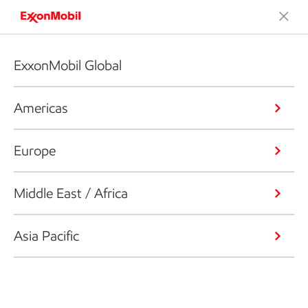
ExxonMobil Global
Americas
Europe
Middle East / Africa
Asia Pacific