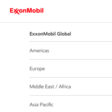
Who we are
What we do
S
ExxonMobil Global
Americas
Europe
Middle East / Africa
Asia Pacific