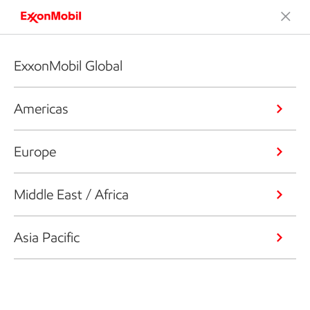
ExxonMobil Global
Americas
Europe
Middle East / Africa
Asia Pacific