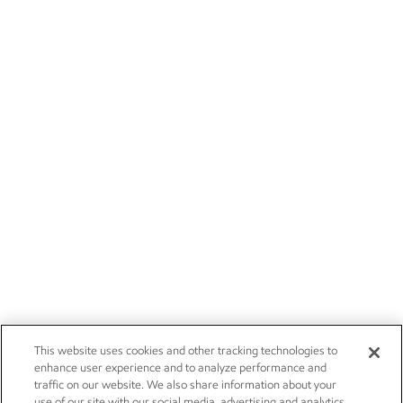
This website uses cookies and other tracking technologies to
enhance user experience and to analyze performance and
traffic on our website. We also share information about your
use of our site with our social media, advertising and analytics