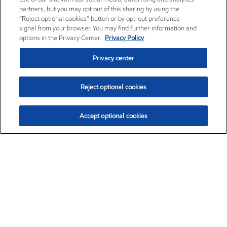
partners, but you may opt out of this sharing by using the
“Reject optional cookies” button or by opt-out preference
signal from your browser. You may find further information and
options in the Privacy Center.
Privacy Policy
Privacy center
Reject optional cookies
Accept optional cookies
Exxon Mobil Corporation (XOM)
$153.04
$-1.80 (-1.16%)
4:00pm ET
•
Aug. 7, 2026