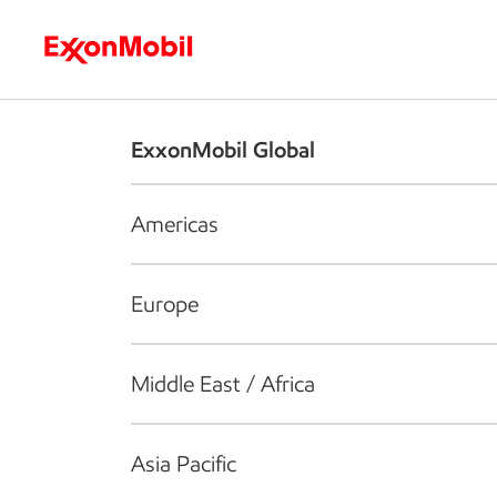
Who we are
What we do
S
ExxonMobil Global
Americas
Europe
Middle East / Africa
Asia Pacific