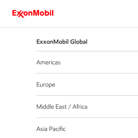
Who we are
What we do
S
ExxonMobil Global
Americas
Europe
Middle East / Africa
Asia Pacific