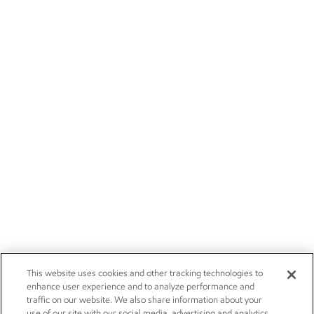
This website uses cookies and other tracking technologies to
enhance user experience and to analyze performance and
traffic on our website. We also share information about your
use of our site with our social media, advertising and analytics