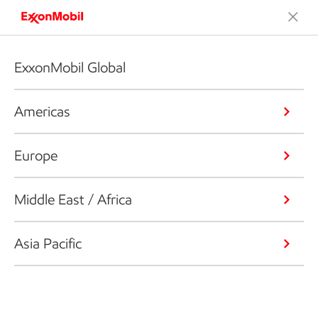
ExxonMobil Global
Americas
Europe
Middle East / Africa
Asia Pacific