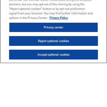
partners, but you may opt out of this sharing by using the
“Reject optional cookies” button or by opt-out preference
signal from your browser. You may find further information and
options in the Privacy Center.
Privacy Policy
Privacy center
Reject optional cookies
Accept optional cookies
Exxon Mobil Corporation (XOM)
$153.04
$-1.80 (-1.16%)
4:00pm ET
•
Aug. 7, 2026