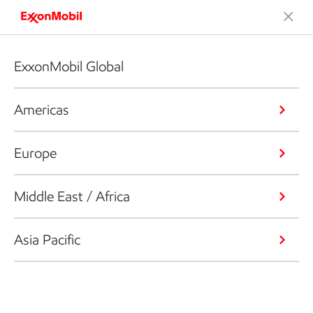
ExxonMobil Global
Americas
Europe
Middle East / Africa
Asia Pacific