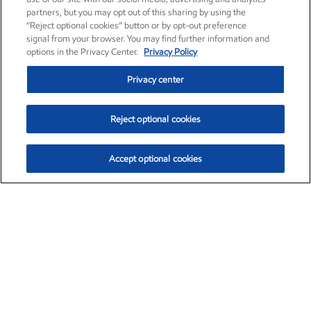
partners, but you may opt out of this sharing by using the
“Reject optional cookies” button or by opt-out preference
signal from your browser. You may find further information and
options in the Privacy Center.
Privacy Policy
Privacy center
Reject optional cookies
Accept optional cookies
Exxon Mobil Corporation (XOM)
$153.04
$-1.80 (-1.16%)
4:00pm ET
•
Aug. 7, 2026