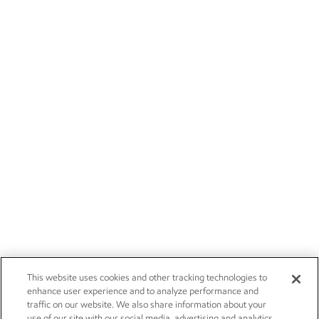
This website uses cookies and other tracking technologies to
enhance user experience and to analyze performance and
traffic on our website. We also share information about your
use of our site with our social media, advertising and analytics