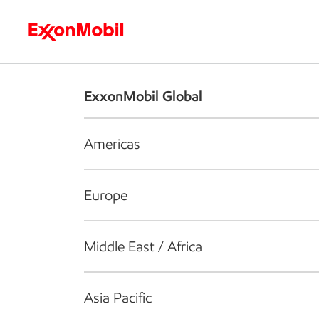
Who we are
What we do
S
ExxonMobil Global
Americas
Europe
Middle East / Africa
Asia Pacific