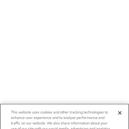
This website uses cookies and other tracking technologies to
enhance user experience and to analyze performance and
traffic on our website. We also share information about your
use of our site with our social media, advertising and analytics