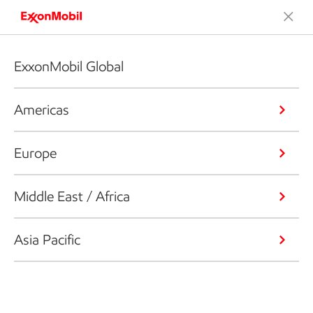
ExxonMobil Global
Americas
Europe
Middle East / Africa
Asia Pacific