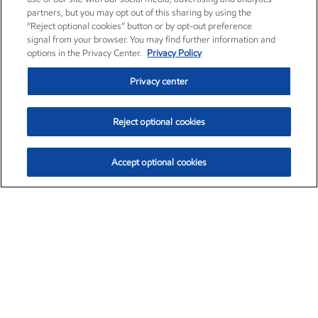
partners, but you may opt out of this sharing by using the
“Reject optional cookies” button or by opt-out preference
signal from your browser. You may find further information and
options in the Privacy Center.
Privacy Policy
Privacy center
Reject optional cookies
Accept optional cookies
Exxon Mobil Corporation (XOM)
$153.04
$-1.80 (-1.16%)
4:00pm ET
•
Aug. 7, 2026