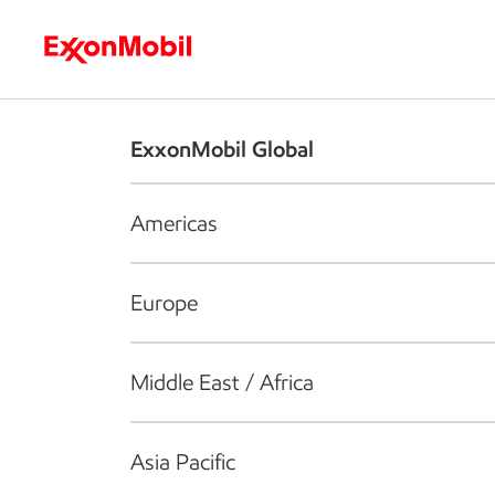
Who we are
What we do
S
ExxonMobil Global
Americas
Europe
Middle East / Africa
Asia Pacific