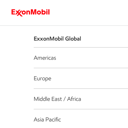
Who we are
What we do
S
ExxonMobil Global
Americas
Europe
Middle East / Africa
Asia Pacific