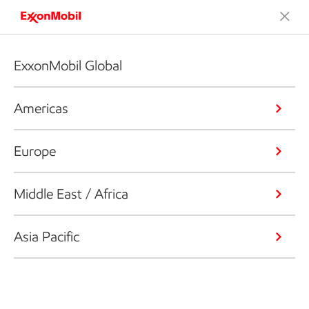
ExxonMobil Global
Americas
Europe
Middle East / Africa
Asia Pacific