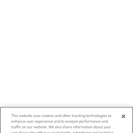
This website uses cookies and other tracking technologies to
enhance user experience and to analyze performance and
traffic on our website. We also share information about your
use of our site with our social media, advertising and analytics