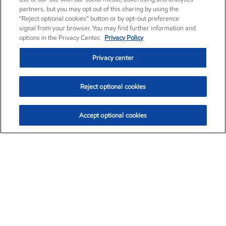
partners, but you may opt out of this sharing by using the
“Reject optional cookies” button or by opt-out preference
signal from your browser. You may find further information and
options in the Privacy Center.
Privacy Policy
Privacy center
Reject optional cookies
Accept optional cookies
Exxon Mobil Corporation (XOM)
$153.04
$-1.80 (-1.16%)
4:00pm ET
•
Aug. 7, 2026