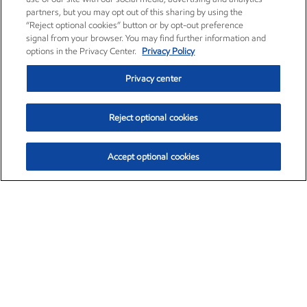
partners, but you may opt out of this sharing by using the
“Reject optional cookies” button or by opt-out preference
signal from your browser. You may find further information and
options in the Privacy Center.
Privacy Policy
Privacy center
Reject optional cookies
Accept optional cookies
Exxon Mobil Corporation (XOM)
$154.84
$3.21 (2.12%)
4:00pm ET
•
Aug. 6, 2026