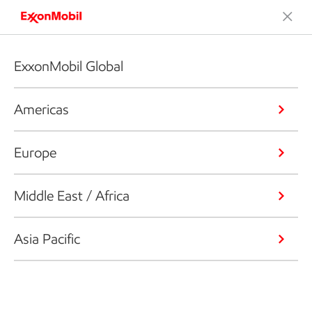
ExxonMobil Global
Americas
Europe
Middle East / Africa
Asia Pacific