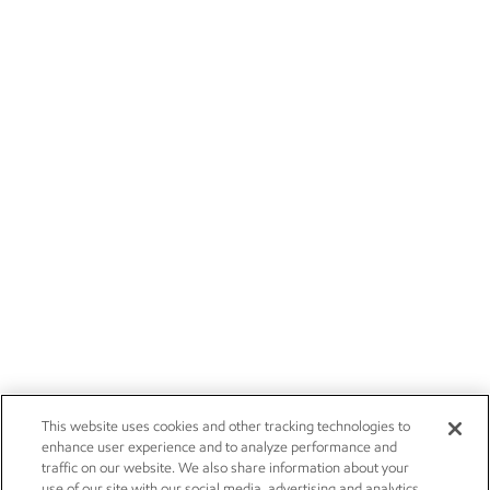
This website uses cookies and other tracking technologies to
enhance user experience and to analyze performance and
traffic on our website. We also share information about your
use of our site with our social media, advertising and analytics