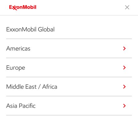
ExxonMobil Global
Americas
Europe
Middle East / Africa
Asia Pacific