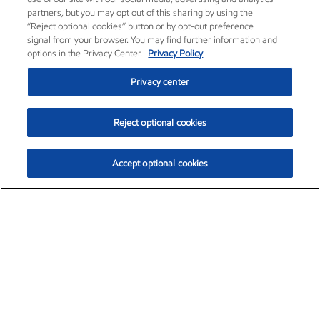
partners, but you may opt out of this sharing by using the
“Reject optional cookies” button or by opt-out preference
signal from your browser. You may find further information and
options in the Privacy Center.
Privacy Policy
Privacy center
Reject optional cookies
Accept optional cookies
Exxon Mobil Corporation (XOM)
$153.04
$-1.80 (-1.16%)
4:00pm ET
•
Aug. 7, 2026