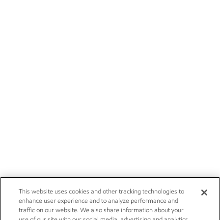
This website uses cookies and other tracking technologies to
enhance user experience and to analyze performance and
traffic on our website. We also share information about your
use of our site with our social media, advertising and analytics