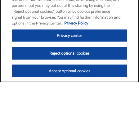
partners, but you may opt out of this sharing by using the
“Reject optional cookies” button or by opt-out preference
signal from your browser. You may find further information and
options in the Privacy Center.
Privacy Policy
Privacy center
Reject optional cookies
Accept optional cookies
Exxon Mobil Corporation (XOM)
$154.52
$2.89 (1.91%)
3:40pm ET
•
Aug. 6, 2026