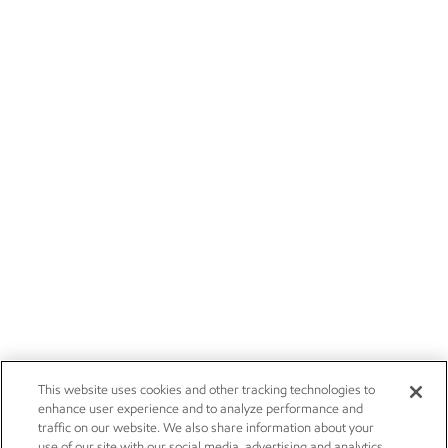
This website uses cookies and other tracking technologies to
enhance user experience and to analyze performance and
traffic on our website. We also share information about your
use of our site with our social media, advertising and analytics