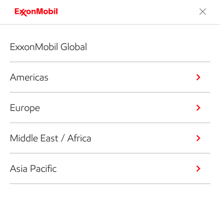
ExxonMobil Global
Americas
Europe
Middle East / Africa
Asia Pacific