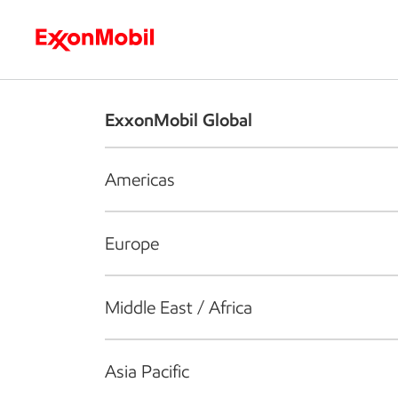
Who we are
What we do
S
ExxonMobil Global
Americas
Europe
Middle East / Africa
Asia Pacific