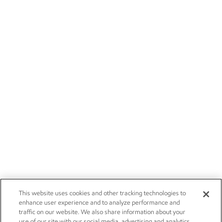
This website uses cookies and other tracking technologies to
enhance user experience and to analyze performance and
traffic on our website. We also share information about your
use of our site with our social media, advertising and analytics