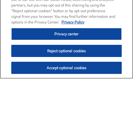
partners, but you may opt out of this sharing by using the
“Reject optional cookies” button or by opt-out preference
signal from your browser. You may find further information and
options in the Privacy Center.
Privacy Policy
Privacy center
Reject optional cookies
Accept optional cookies
Exxon Mobil Corporation (XOM)
$151.63
$-2.33 (-1.51%)
4:00pm ET
•
Aug. 5, 2026