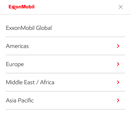
ExxonMobil Global
Americas
Europe
Middle East / Africa
Asia Pacific