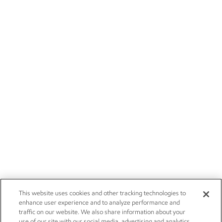
This website uses cookies and other tracking technologies to
enhance user experience and to analyze performance and
traffic on our website. We also share information about your
use of our site with our social media, advertising and analytics