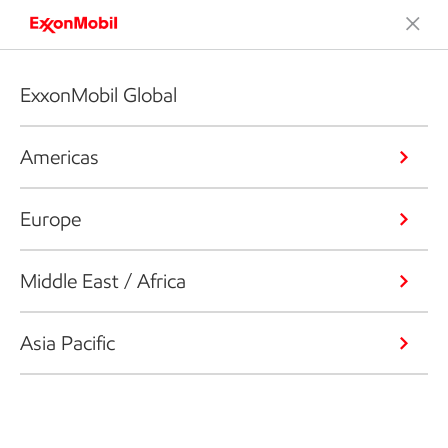
ExxonMobil Global
Americas
Europe
Middle East / Africa
Asia Pacific