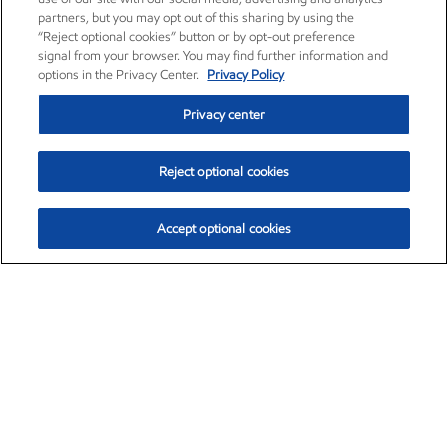
partners, but you may opt out of this sharing by using the
“Reject optional cookies” button or by opt-out preference
signal from your browser. You may find further information and
options in the Privacy Center.
Privacy Policy
Privacy center
Reject optional cookies
Accept optional cookies
Exxon Mobil Corporation (XOM)
$153.04
$-1.80 (-1.16%)
4:00pm ET
•
Aug. 7, 2026