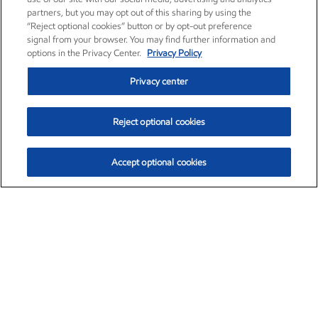
partners, but you may opt out of this sharing by using the
“Reject optional cookies” button or by opt-out preference
signal from your browser. You may find further information and
options in the Privacy Center.
Privacy Policy
Privacy center
Reject optional cookies
Accept optional cookies
Exxon Mobil Corporation (XOM)
$153.04
$-1.80 (-1.16%)
4:00pm ET
•
Aug. 7, 2026