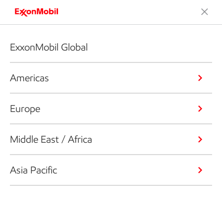
ExxonMobil Global
Americas
Europe
Middle East / Africa
Asia Pacific