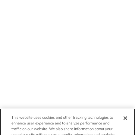
This website uses cookies and other tracking technologies to
enhance user experience and to analyze performance and
traffic on our website. We also share information about your
use of our site with our social media, advertising and analytics