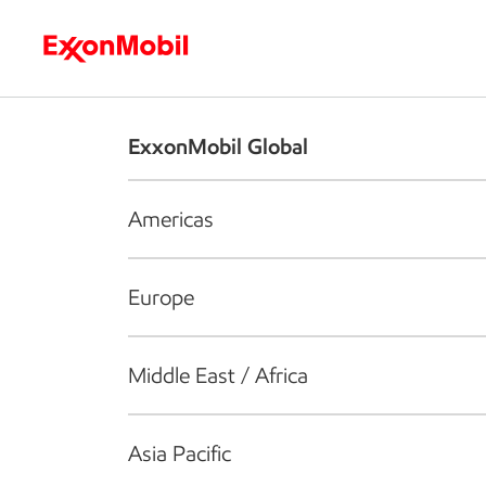
Who we are
What we do
S
ExxonMobil Global
Americas
Europe
Middle East / Africa
Asia Pacific