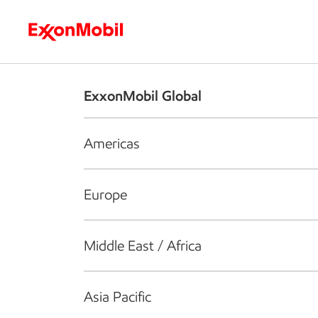
Who we are
What we do
S
ExxonMobil Global
Americas
Europe
Middle East / Africa
Asia Pacific