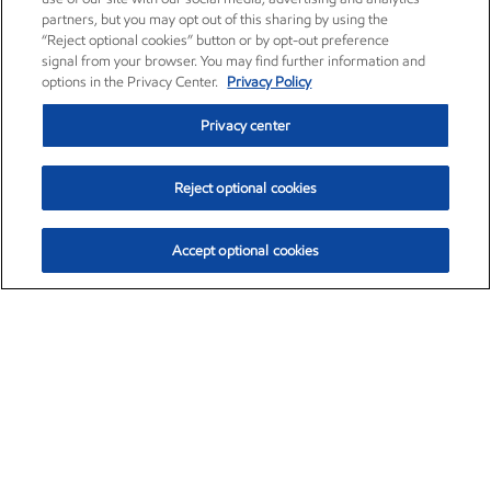
partners, but you may opt out of this sharing by using the
“Reject optional cookies” button or by opt-out preference
signal from your browser. You may find further information and
options in the Privacy Center.
Privacy Policy
Privacy center
Reject optional cookies
Accept optional cookies
Exxon Mobil Corporation (XOM)
$154.84
$3.21 (2.12%)
4:00pm ET
•
Aug. 6, 2026