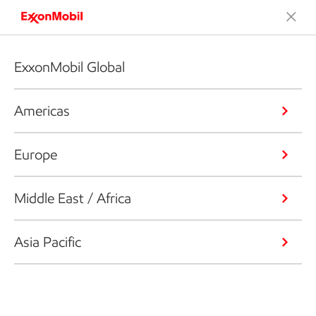
ExxonMobil Global
Americas
Europe
Middle East / Africa
Asia Pacific