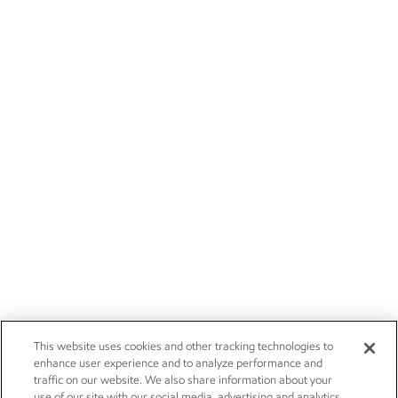
This website uses cookies and other tracking technologies to
enhance user experience and to analyze performance and
traffic on our website. We also share information about your
use of our site with our social media, advertising and analytics