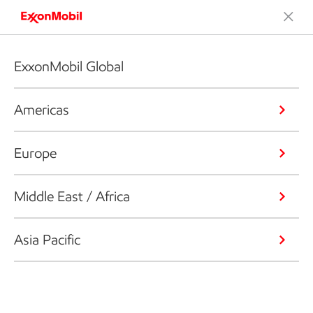
ExxonMobil Global
Americas
Europe
Middle East / Africa
Asia Pacific