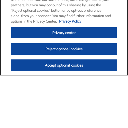
partners, but you may opt out of this sharing by using the
“Reject optional cookies” button or by opt-out preference
signal from your browser. You may find further information and
options in the Privacy Center.
Privacy Policy
Privacy center
Reject optional cookies
Accept optional cookies
Exxon Mobil Corporation (XOM)
$154.84
$3.21 (2.12%)
4:00pm ET
•
Aug. 6, 2026