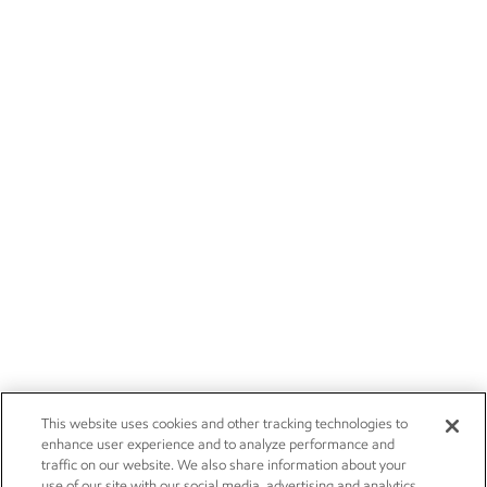
This website uses cookies and other tracking technologies to
enhance user experience and to analyze performance and
traffic on our website. We also share information about your
use of our site with our social media, advertising and analytics