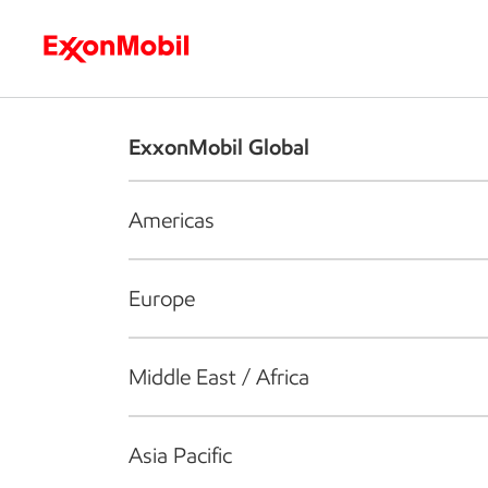
Who we are
What we do
S
ExxonMobil Global
Americas
Europe
Middle East / Africa
Asia Pacific