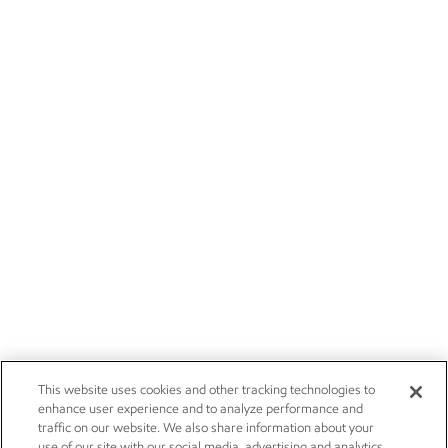
This website uses cookies and other tracking technologies to
enhance user experience and to analyze performance and
traffic on our website. We also share information about your
use of our site with our social media, advertising and analytics