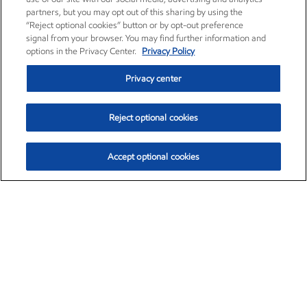
partners, but you may opt out of this sharing by using the
“Reject optional cookies” button or by opt-out preference
signal from your browser. You may find further information and
options in the Privacy Center.
Privacy Policy
Privacy center
Reject optional cookies
Accept optional cookies
Exxon Mobil Corporation (XOM)
$153.04
$-1.80 (-1.16%)
4:00pm ET
•
Aug. 7, 2026