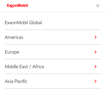
ExxonMobil Global
Americas
Europe
Middle East / Africa
Asia Pacific