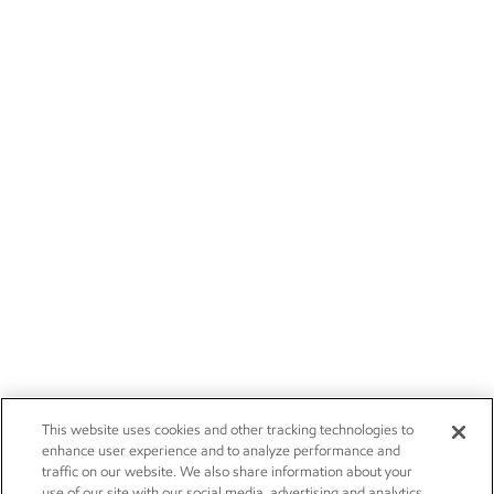
This website uses cookies and other tracking technologies to
enhance user experience and to analyze performance and
traffic on our website. We also share information about your
use of our site with our social media, advertising and analytics