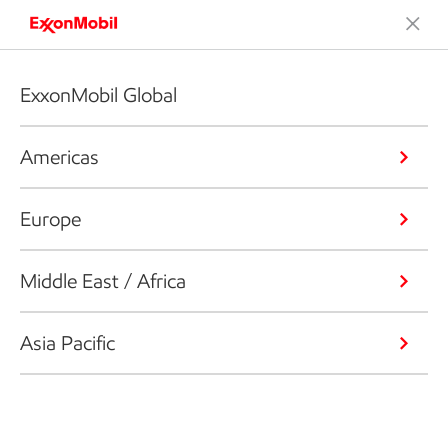
ExxonMobil Global
Americas
Europe
Middle East / Africa
Asia Pacific