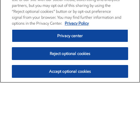
partners, but you may opt out of this sharing by using the
“Reject optional cookies” button or by opt-out preference
signal from your browser. You may find further information and
options in the Privacy Center.
Privacy Policy
Privacy center
Reject optional cookies
Accept optional cookies
Exxon Mobil Corporation (XOM)
$153.04
$-1.80 (-1.16%)
4:00pm ET
•
Aug. 7, 2026