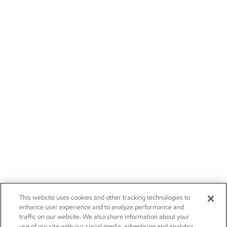
This website uses cookies and other tracking technologies to
enhance user experience and to analyze performance and
traffic on our website. We also share information about your
use of our site with our social media, advertising and analytics