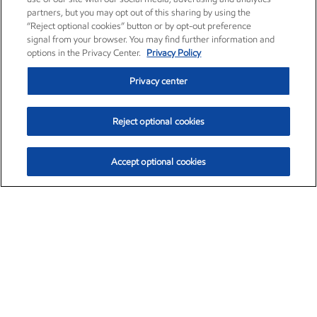
partners, but you may opt out of this sharing by using the
“Reject optional cookies” button or by opt-out preference
signal from your browser. You may find further information and
options in the Privacy Center.
Privacy Policy
Privacy center
Reject optional cookies
Accept optional cookies
Exxon Mobil Corporation (XOM)
$154.84
$3.21 (2.12%)
4:00pm ET
•
Aug. 6, 2026