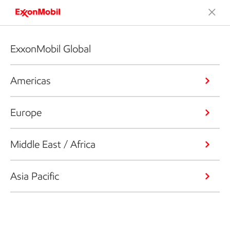
ExxonMobil Global
Americas
Europe
Middle East / Africa
Asia Pacific