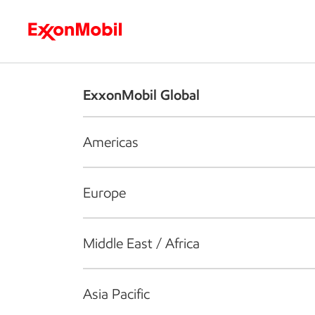
Who we are
What we do
S
ExxonMobil Global
Americas
Europe
Middle East / Africa
Asia Pacific