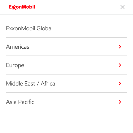
ExxonMobil Global
Americas
Europe
Middle East / Africa
Asia Pacific