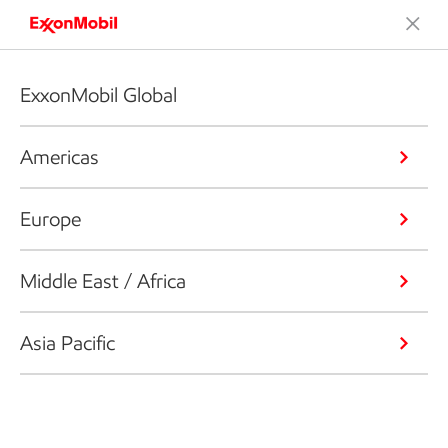
ExxonMobil Global
Americas
Europe
Middle East / Africa
Asia Pacific