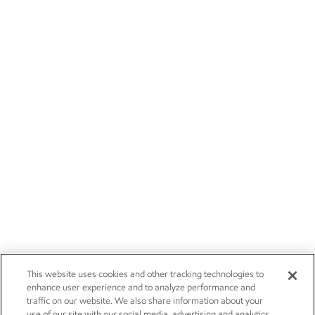
This website uses cookies and other tracking technologies to
enhance user experience and to analyze performance and
traffic on our website. We also share information about your
use of our site with our social media, advertising and analytics