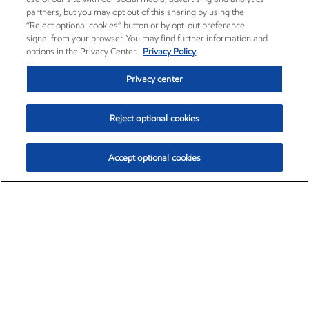
partners, but you may opt out of this sharing by using the
“Reject optional cookies” button or by opt-out preference
signal from your browser. You may find further information and
options in the Privacy Center.
Privacy Policy
Privacy center
Reject optional cookies
Accept optional cookies
Exxon Mobil Corporation (XOM)
$153.04
$-1.80 (-1.16%)
4:00pm ET
•
Aug. 7, 2026