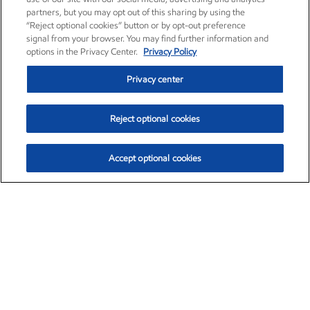
partners, but you may opt out of this sharing by using the
“Reject optional cookies” button or by opt-out preference
signal from your browser. You may find further information and
options in the Privacy Center.
Privacy Policy
Privacy center
Reject optional cookies
Accept optional cookies
Exxon Mobil Corporation (XOM)
$153.04
$-1.80 (-1.16%)
4:00pm ET
•
Aug. 7, 2026