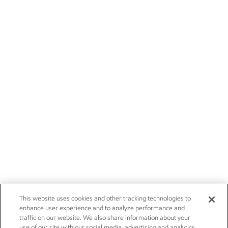
This website uses cookies and other tracking technologies to
enhance user experience and to analyze performance and
traffic on our website. We also share information about your
use of our site with our social media, advertising and analytics