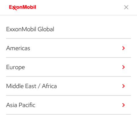
ExxonMobil Global
Americas
Europe
Middle East / Africa
Asia Pacific