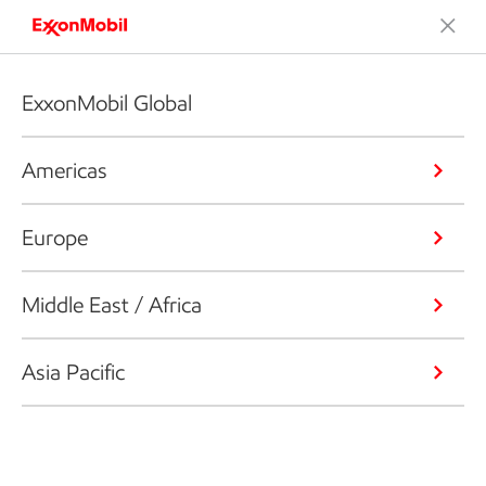
ExxonMobil Global
Americas
Europe
Middle East / Africa
Asia Pacific