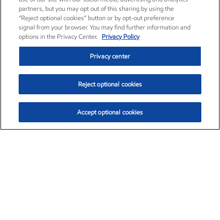
partners, but you may opt out of this sharing by using the
“Reject optional cookies” button or by opt-out preference
signal from your browser. You may find further information and
options in the Privacy Center.
Privacy Policy
Privacy center
Reject optional cookies
Accept optional cookies
Exxon Mobil Corporation (XOM)
$153.04
$-1.80 (-1.16%)
4:00pm ET
•
Aug. 7, 2026