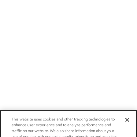
This website uses cookies and other tracking technologies to
enhance user experience and to analyze performance and
traffic on our website. We also share information about your
use of our site with our social media, advertising and analytics