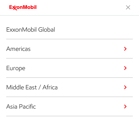
ExxonMobil Global
Americas
Europe
Middle East / Africa
Asia Pacific