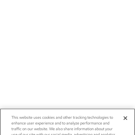
This website uses cookies and other tracking technologies to
enhance user experience and to analyze performance and
traffic on our website. We also share information about your
use of our site with our social media, advertising and analytics