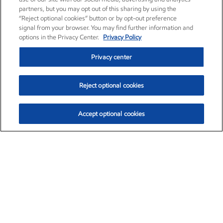
partners, but you may opt out of this sharing by using the
“Reject optional cookies” button or by opt-out preference
signal from your browser. You may find further information and
options in the Privacy Center.
Privacy Policy
Privacy center
Reject optional cookies
Accept optional cookies
Exxon Mobil Corporation (XOM)
$154.84
$3.21 (2.12%)
4:00pm ET
•
Aug. 6, 2026