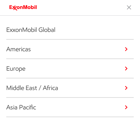
ExxonMobil Global
Americas
Europe
Middle East / Africa
Asia Pacific