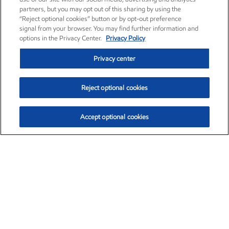
partners, but you may opt out of this sharing by using the
“Reject optional cookies” button or by opt-out preference
signal from your browser. You may find further information and
options in the Privacy Center.
Privacy Policy
Privacy center
Reject optional cookies
Accept optional cookies
Exxon Mobil Corporation (XOM)
$153.04
$-1.80 (-1.16%)
4:00pm ET
•
Aug. 7, 2026