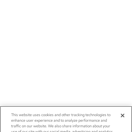
This website uses cookies and other tracking technologies to
enhance user experience and to analyze performance and
traffic on our website. We also share information about your
use of our site with our social media, advertising and analytics