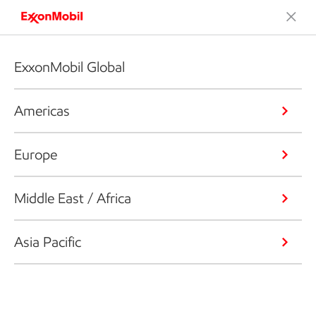
ExxonMobil Global
Americas
Europe
Middle East / Africa
Asia Pacific