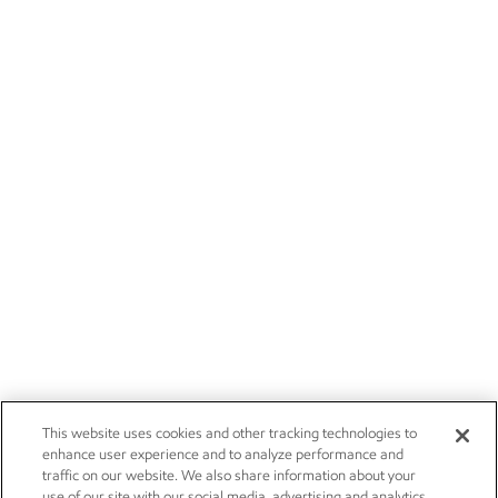
This website uses cookies and other tracking technologies to
enhance user experience and to analyze performance and
traffic on our website. We also share information about your
use of our site with our social media, advertising and analytics