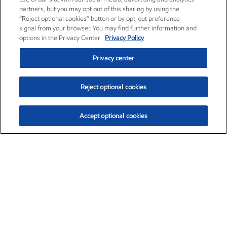
partners, but you may opt out of this sharing by using the
“Reject optional cookies” button or by opt-out preference
signal from your browser. You may find further information and
options in the Privacy Center.
Privacy Policy
Privacy center
Reject optional cookies
Accept optional cookies
Exxon Mobil Corporation (XOM)
$153.04
$-1.80 (-1.16%)
4:00pm ET
•
Aug. 7, 2026