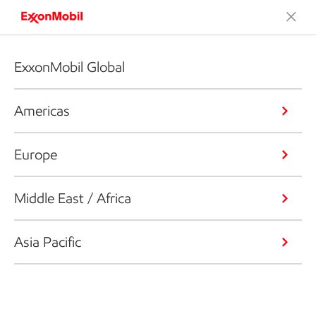
ExxonMobil Global
Americas
Europe
Middle East / Africa
Asia Pacific