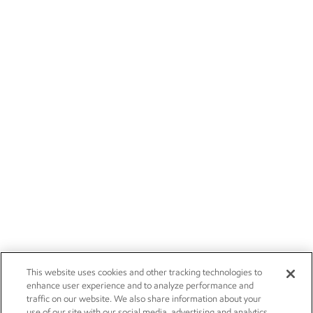
This website uses cookies and other tracking technologies to
enhance user experience and to analyze performance and
traffic on our website. We also share information about your
use of our site with our social media, advertising and analytics