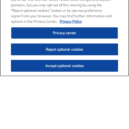
partners, but you may opt out of this sharing by using the
“Reject optional cookies” button or by opt-out preference
signal from your browser. You may find further information and
options in the Privacy Center.
Privacy Policy
Privacy center
Reject optional cookies
Accept optional cookies
Exxon Mobil Corporation (XOM)
$153.04
$-1.80 (-1.16%)
4:00pm ET
•
Aug. 7, 2026