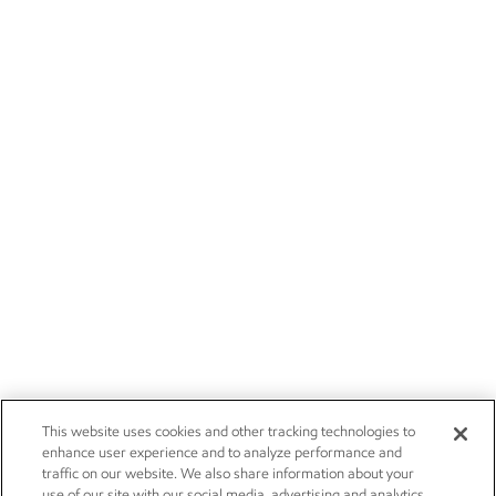
This website uses cookies and other tracking technologies to
enhance user experience and to analyze performance and
traffic on our website. We also share information about your
use of our site with our social media, advertising and analytics