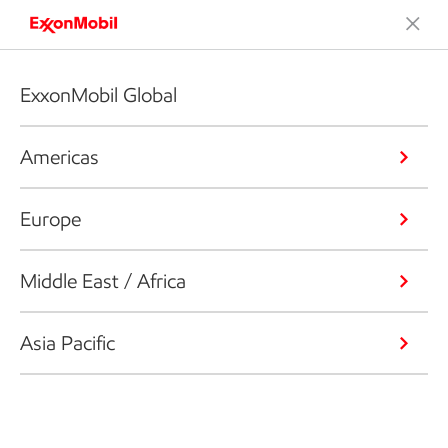
ExxonMobil Global
Americas
Europe
Middle East / Africa
Asia Pacific