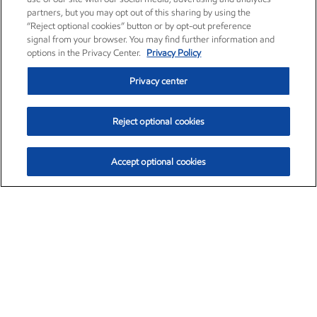
partners, but you may opt out of this sharing by using the
“Reject optional cookies” button or by opt-out preference
signal from your browser. You may find further information and
options in the Privacy Center.
Privacy Policy
Privacy center
Reject optional cookies
Accept optional cookies
Exxon Mobil Corporation (XOM)
$151.63
$-2.33 (-1.51%)
4:00pm ET
•
Aug. 5, 2026