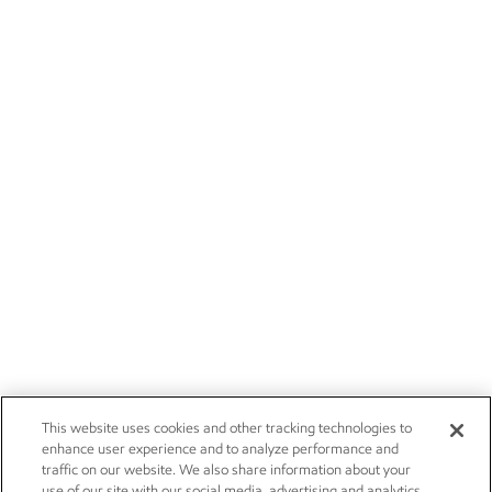
This website uses cookies and other tracking technologies to
enhance user experience and to analyze performance and
traffic on our website. We also share information about your
use of our site with our social media, advertising and analytics