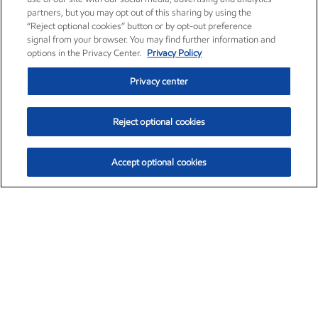
partners, but you may opt out of this sharing by using the
“Reject optional cookies” button or by opt-out preference
signal from your browser. You may find further information and
options in the Privacy Center.
Privacy Policy
Privacy center
Reject optional cookies
Accept optional cookies
Exxon Mobil Corporation (XOM)
$153.04
$-1.80 (-1.16%)
4:00pm ET
•
Aug. 7, 2026