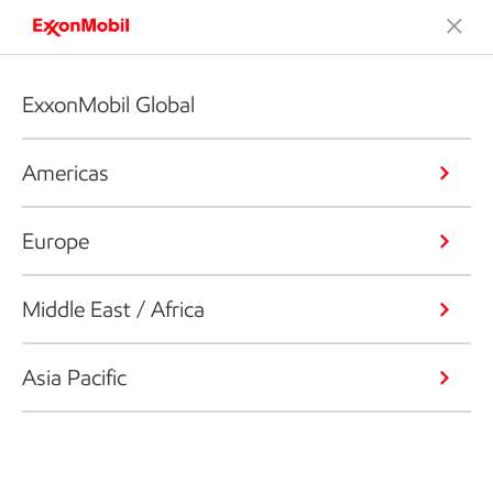
ExxonMobil Global
Americas
Europe
Middle East / Africa
Asia Pacific