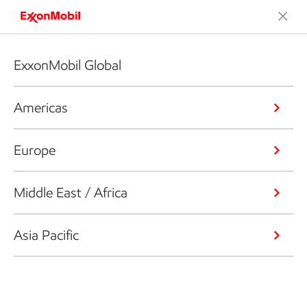
ExxonMobil Global
Americas
Europe
Middle East / Africa
Asia Pacific