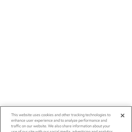
This website uses cookies and other tracking technologies to
enhance user experience and to analyze performance and
traffic on our website. We also share information about your
use of our site with our social media, advertising and analytics