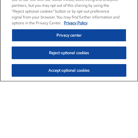
partners, but you may opt out of this sharing by using the
“Reject optional cookies” button or by opt-out preference
signal from your browser. You may find further information and
options in the Privacy Center.
Privacy Policy
Privacy center
Reject optional cookies
Accept optional cookies
Exxon Mobil Corporation (XOM)
$153.04
$-1.80 (-1.16%)
4:00pm ET
•
Aug. 7, 2026