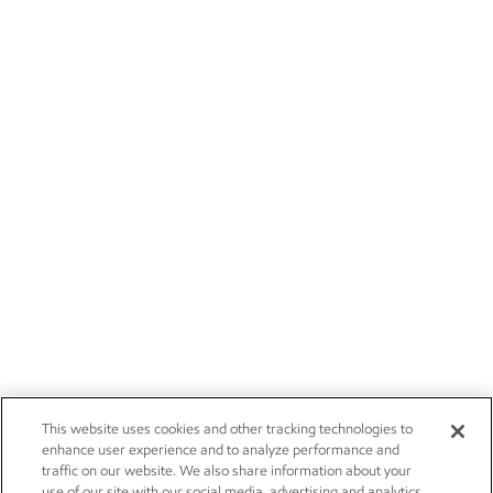
This website uses cookies and other tracking technologies to
enhance user experience and to analyze performance and
traffic on our website. We also share information about your
use of our site with our social media, advertising and analytics