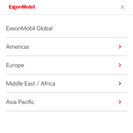
ExxonMobil Global
Americas
Europe
Middle East / Africa
Asia Pacific