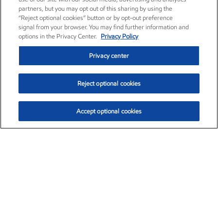
partners, but you may opt out of this sharing by using the
“Reject optional cookies” button or by opt-out preference
signal from your browser. You may find further information and
options in the Privacy Center.
Privacy Policy
Privacy center
Reject optional cookies
Accept optional cookies
Exxon Mobil Corporation (XOM)
$153.04
$-1.80 (-1.16%)
4:00pm ET
•
Aug. 7, 2026